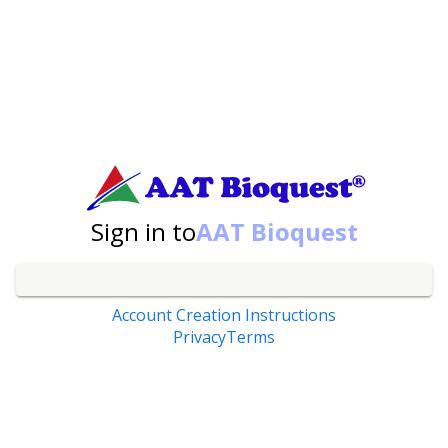
Sign in to
AAT Bioquest
Account Creation Instructions
Privacy
Terms