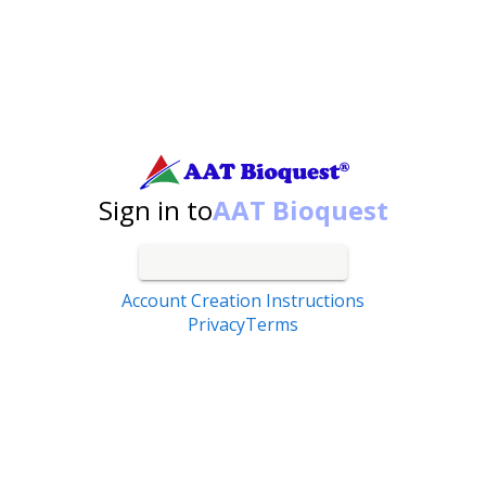
Search by catalog number, product name, application...
Sign in to
AAT Bioquest
Account Creation Instructions
Privacy
Terms