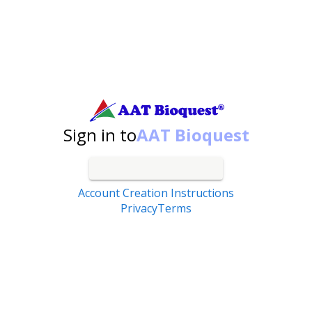
Search by catalog number, product name, application...
Sign in to
AAT Bioquest
Account Creation Instructions
Privacy
Terms