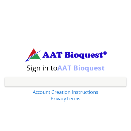
Sign in to
AAT Bioquest
Account Creation Instructions
Privacy
Terms