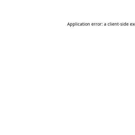
Application error: a
client
-side e