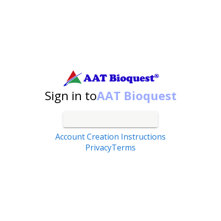
Search by catalog number, product name, application...
Sign in to
AAT Bioquest
Account Creation Instructions
Privacy
Terms