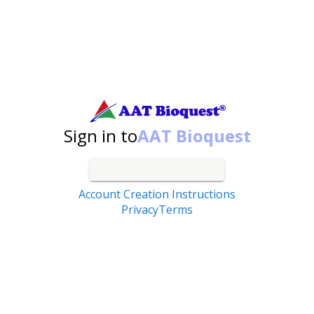
Search by catalog number, product name, application...
Sign in to
AAT Bioquest
Account Creation Instructions
Privacy
Terms