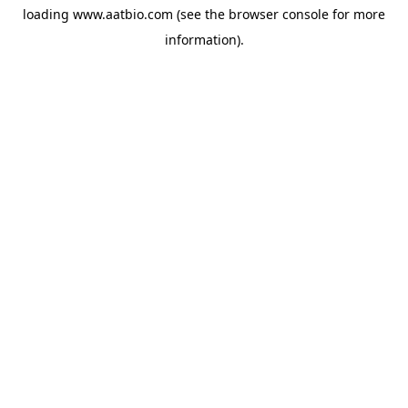
loading
www.aatbio.com
(see the
browser console
for more
information).