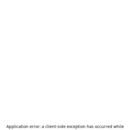
Application error: a
client
-side exception has occurred while