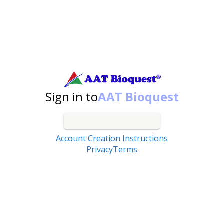
Search by catalog number, product name, application...
Sign in to
AAT Bioquest
Account Creation Instructions
Privacy
Terms