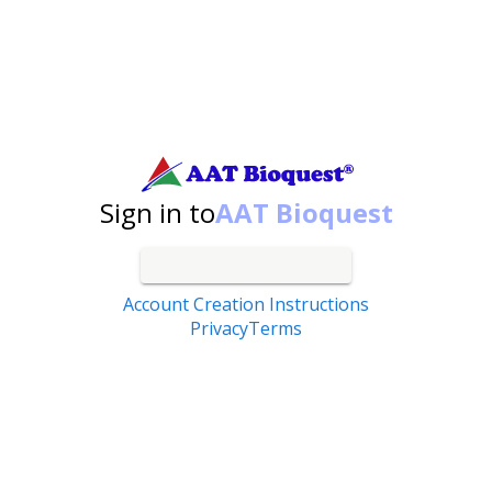
Search by catalog number, product name, application...
Sign in to
AAT Bioquest
Account Creation Instructions
Privacy
Terms