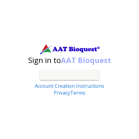
Search by catalog number, product name, application...
Sign in to
AAT Bioquest
Account Creation Instructions
Privacy
Terms