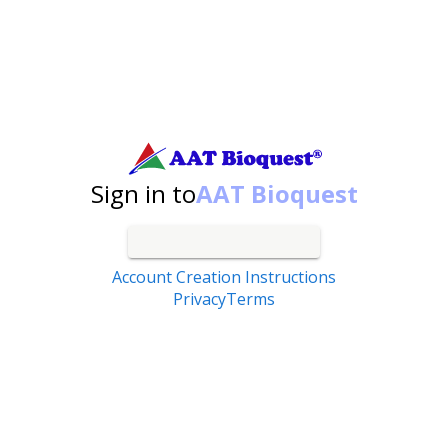
Search by catalog number, product name, application...
Sign in to
AAT Bioquest
Account Creation Instructions
Privacy
Terms