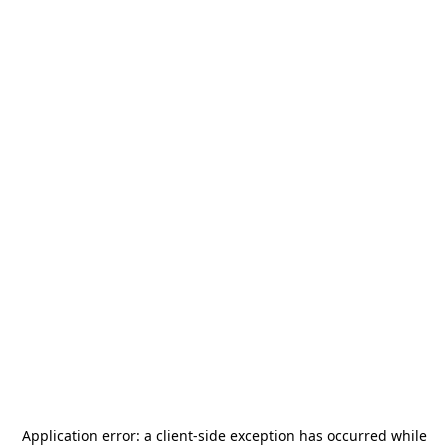
Application error: a
client
-side exception has occurred while