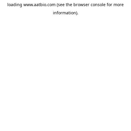
loading
www.aatbio.com
(see the
browser console
for more
information).