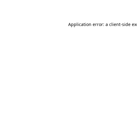
Application error: a
client
-side e