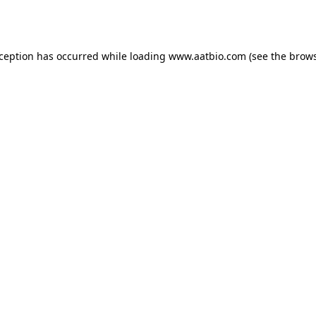
xception has occurred while loading
www.aatbio.com
(see the
brows