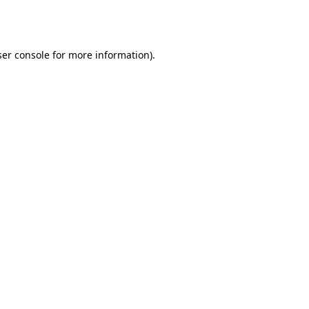
er console
for more information).