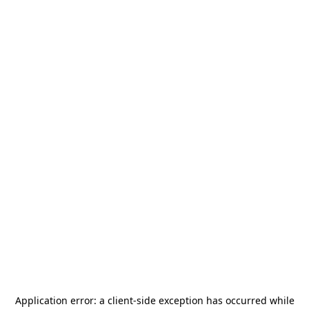
Application error: a
client
-side exception has occurred while