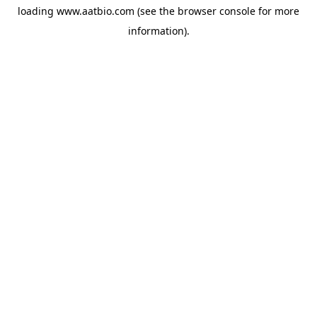
loading
www.aatbio.com
(see the
browser console
for more
information).