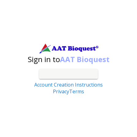
Search by catalog number, product name, application...
Sign in to
AAT Bioquest
Account Creation Instructions
Privacy
Terms