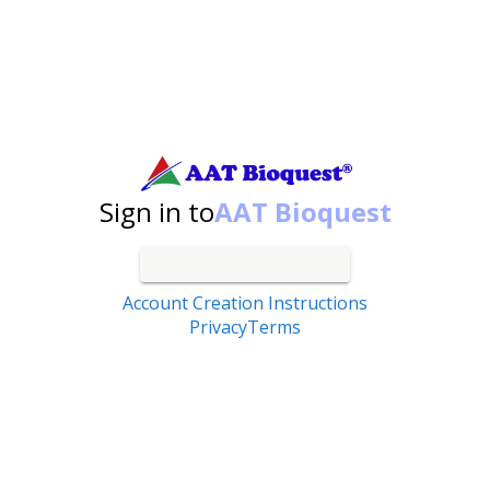
Search by catalog number, product name, application...
Sign in to
AAT Bioquest
Account Creation Instructions
Privacy
Terms