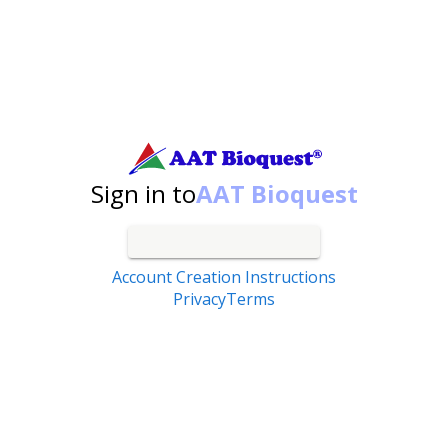
Search by catalog number, product name, application...
Sign in to
AAT Bioquest
Account Creation Instructions
Privacy
Terms