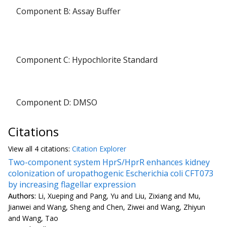
Component B: Assay Buffer
Component C: Hypochlorite Standard
Component D: DMSO
Citations
View all
4 citation
s:
Citation Explorer
Two-component system HprS/HprR enhances kidney
colonization of uropathogenic Escherichia coli CFT073
by increasing flagellar expression
Authors:
Li, Xueping and Pang, Yu and Liu, Zixiang and Mu,
Jianwei and Wang, Sheng and Chen, Ziwei and Wang, Zhiyun
and Wang, Tao