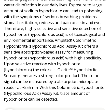
water disinfection in our daily lives. Exposure to large
amount of sodium hypochlorite can lead to poisoning
with the symptoms of serious breathing problems,
stomach irritation, redness and pain on skin and eye.
Therefore, highly selective and sensitive detection of
hypochlorite (hypochlorous acid) is of toxicological and
environmental importance. Amplite® Colorimetric
Hypochlorite (Hypochlorous Acid) Assay Kit offers a
sensitive absorption-based assay for measuring
hypochlorite (hypochlorous acid) with high specificity.
Upon selective reaction with hypochlorite
(hypochlorous) the colorless Oxirite™ Hypochlorite
Sensor generates a strong color product. The color
signal can be measured by a absorption microplate
reader at ~555 nm. With this Colorimetric Hypochlorite
(Hypochlorous Acid) Assay Kit, trace amount of
hypochlorite can be detected.