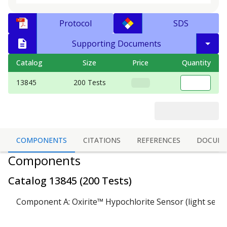
Protocol
SDS
Supporting Documents
Catalog
Size
Price
Quantity
13845
200 Tests
COMPONENTS
CITATIONS
REFERENCES
DOCUME
Components
Catalog
13845
(
200 Tests
)
Component A: Oxirite™ Hypochlorite Sensor (light sensi