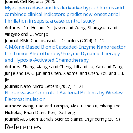
Journal:
Cell Reports (2026)
Myeloperoxidase and its derivative hypochlorous acid
combined clinical indicators predict new-onset atrial
fibrillation in sepsis: a case-control study
Authors:
Dai, Hui and Ye, Jiawei and Wang, Shangyuan and Li,
Xingyao and Li, Wenjie
Journal:
BMC Cardiovascular Disorders (2024): 1--12
A MXene-Based Bionic Cascaded-Enzyme Nanoreactor
for Tumor Phototherapy/Enzyme Dynamic Therapy
and Hypoxia-Activated Chemotherapy
Authors:
Zhang, Xiaoge and Cheng, Lili and Lu, Yao and Tang,
Junjie and Lv, Qijun and Chen, Xiaomei and Chen, You and Liu,
Jie
Journal:
Nano-Micro Letters (2022): 1--21
Non-invasive Control of Bacterial Biofilms by Wireless
Electrostimulation
Authors:
Wang, Hao and Tampio, Alex JF and Xu, Yikang and
Nicholas, Brian D and Ren, Dacheng
Journal:
ACS Biomaterials Science &amp; Engineering (2019)
References