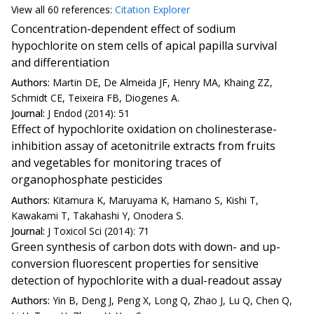
View all
60 reference
s:
Citation Explorer
Concentration-dependent effect of sodium
hypochlorite on stem cells of apical papilla survival
and differentiation
Authors:
Martin DE, De Almeida JF, Henry MA, Khaing ZZ,
Schmidt CE, Teixeira FB, Diogenes A.
Journal:
J Endod (2014): 51
Effect of hypochlorite oxidation on cholinesterase-
inhibition assay of acetonitrile extracts from fruits
and vegetables for monitoring traces of
organophosphate pesticides
Authors:
Kitamura K, Maruyama K, Hamano S, Kishi T,
Kawakami T, Takahashi Y, Onodera S.
Journal:
J Toxicol Sci (2014): 71
Green synthesis of carbon dots with down- and up-
conversion fluorescent properties for sensitive
detection of hypochlorite with a dual-readout assay
Authors:
Yin B, Deng J, Peng X, Long Q, Zhao J, Lu Q, Chen Q,