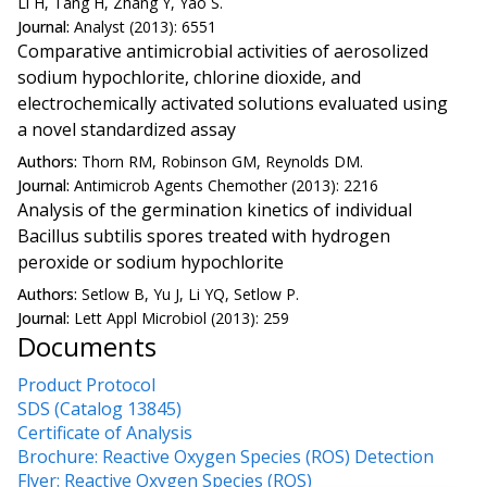
Li H, Tang H, Zhang Y, Yao S.
Journal:
Analyst (2013): 6551
Comparative antimicrobial activities of aerosolized
sodium hypochlorite, chlorine dioxide, and
electrochemically activated solutions evaluated using
a novel standardized assay
Authors:
Thorn RM, Robinson GM, Reynolds DM.
Journal:
Antimicrob Agents Chemother (2013): 2216
Analysis of the germination kinetics of individual
Bacillus subtilis spores treated with hydrogen
peroxide or sodium hypochlorite
Authors:
Setlow B, Yu J, Li YQ, Setlow P.
Journal:
Lett Appl Microbiol (2013): 259
Documents
Product Protocol
SDS (Catalog 13845)
Certificate of Analysis
Brochure: Reactive Oxygen Species (ROS) Detection
Flyer: Reactive Oxygen Species (ROS)