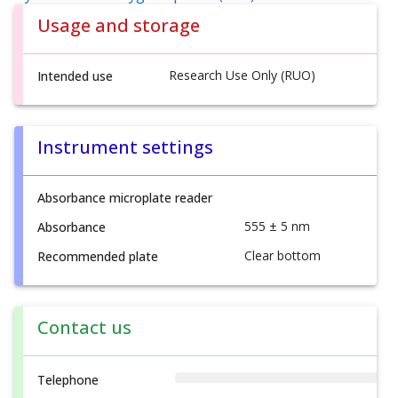
Usage and storage
Research Use Only (RUO)
Intended use
Instrument settings
Absorbance microplate reader
555 ± 5 nm
Absorbance
Clear bottom
Recommended plate
Contact us
Telephone