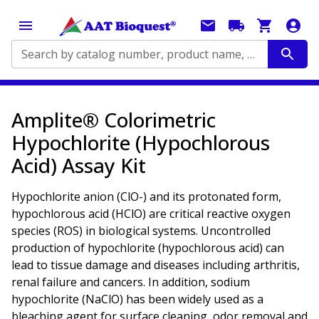
Search by catalog number, product name, application...
Amplite® Colorimetric
Hypochlorite (Hypochlorous
Acid) Assay Kit
Hypochlorite anion (ClO-) and its protonated form,
hypochlorous acid (HClO) are critical reactive oxygen
species (ROS) in biological systems. Uncontrolled
production of hypochlorite (hypochlorous acid) can
lead to tissue damage and diseases including arthritis,
renal failure and cancers. In addition, sodium
hypochlorite (NaClO) has been widely used as a
bleaching agent for surface cleaning, odor removal and