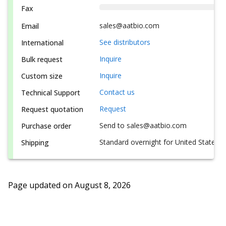
Fax
sales@aatbio.com
Email
See distributors
International
Inquire
Bulk request
Inquire
Custom size
Contact us
Technical Support
Request
Request quotation
Send to sales@aatbio.com
Purchase order
Standard overnight for United States, i
Shipping
Page updated on
August 8, 2026