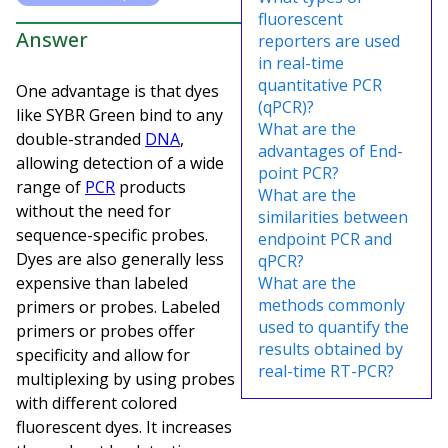
fluorescent
Answer
reporters are used
in real-time
quantitative PCR
One advantage is that dyes
(qPCR)?
like SYBR Green bind to any
What are the
double-stranded
DNA
,
advantages of End-
allowing detection of a wide
point PCR?
range of
PCR
products
What are the
without the need for
similarities between
sequence-specific probes.
endpoint PCR and
Dyes are also generally less
qPCR?
expensive than labeled
What are the
methods commonly
primers or probes. Labeled
used to quantify the
primers or probes offer
results obtained by
specificity and allow for
real-time RT-PCR?
multiplexing by using probes
with different colored
fluorescent dyes. It increases