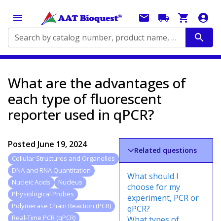
Search by catalog number, product name, application...
What are the advantages of
each type of fluorescent
reporter used in qPCR?
Posted
June 19, 2024
Related questions
Cellular Structures and Organelles
DNA and RNA Quantitation
What should I
Nucleic Acids
Nucleus
choose for my
Physiological Probes
experiment, PCR or
Polymerase Chain Reaction (PCR)
qPCR?
Real-Time PCR (qPCR)
What types of