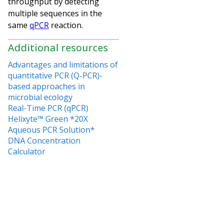
throughput by detecting
multiple sequences in the
same
qPCR
reaction.
Additional resources
Advantages and limitations of
quantitative PCR (Q-PCR)-
based approaches in
microbial ecology
Real-Time PCR (qPCR)
Helixyte™ Green *20X
Aqueous PCR Solution*
DNA Concentration
Calculator