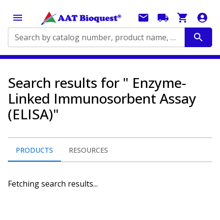
Search by catalog number, product name, application...
Search results for " Enzyme-
Linked Immunosorbent Assay
(ELISA)"
PRODUCTS
RESOURCES
Fetching search results...