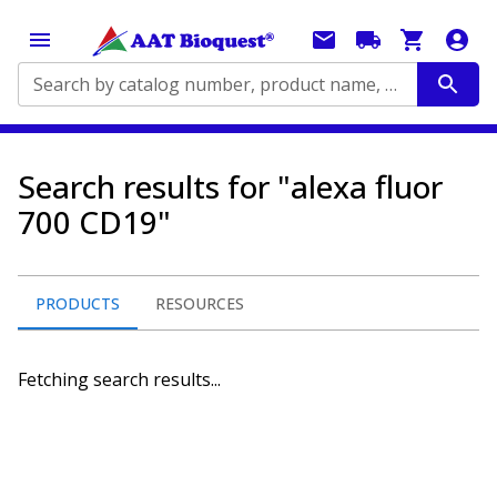
Search by catalog number, product name, application...
Search results for "alexa fluor
700 CD19"
PRODUCTS
RESOURCES
Fetching search results...