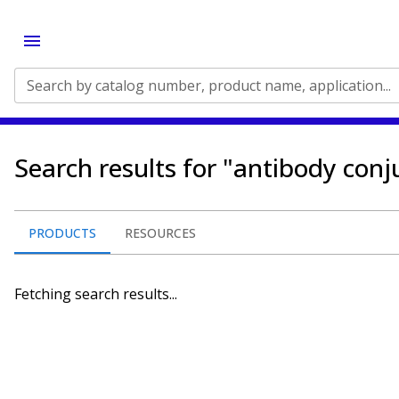
Search by catalog number, product name, application...
Search results for "antibody conj
PRODUCTS
RESOURCES
Fetching search results...