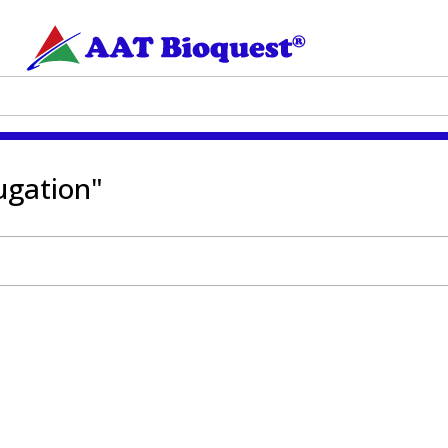
ugation"