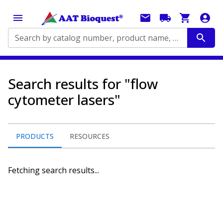
Search by catalog number, product name, application...
Search results for "flow
cytometer lasers"
PRODUCTS
RESOURCES
Fetching search results...