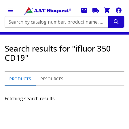
Search by catalog number, product name, application...
Search results for "ifluor 350
CD19"
PRODUCTS
RESOURCES
Fetching search results...