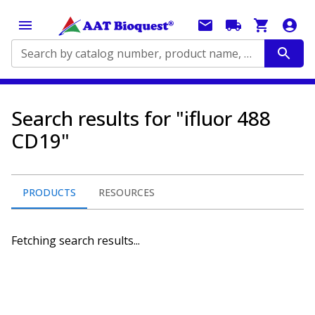
Search by catalog number, product name, application...
Search results for "ifluor 488
CD19"
PRODUCTS
RESOURCES
Fetching search results...