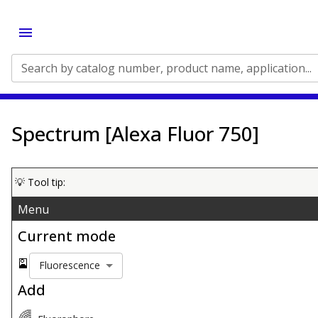
Search by catalog number, product name, application...
Spectrum [Alexa Fluor 750]
💡 Tool tip:
Menu
Current mode
🎴
Fluorescence
Add
🌈