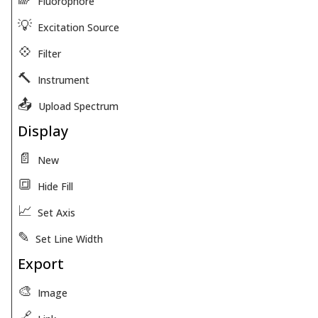
Fluorophore
💡
Excitation Source
💠
Filter
🔨
Instrument
📤
Upload Spectrum
Display
📄
New
🔳
Hide Fill
📈
Set Axis
✎
Set Line Width
Export
🎨
Image
🔗