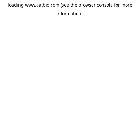
loading
www.aatbio.com
(see the
browser console
for more
information).