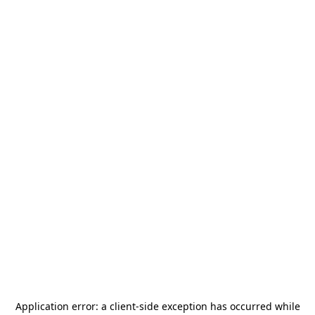
Application error: a
client
-side exception has occurred while