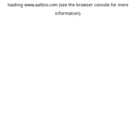
loading
www.aatbio.com
(see the
browser console
for more
information).