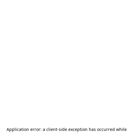
Application error: a
client
-side exception has occurred while