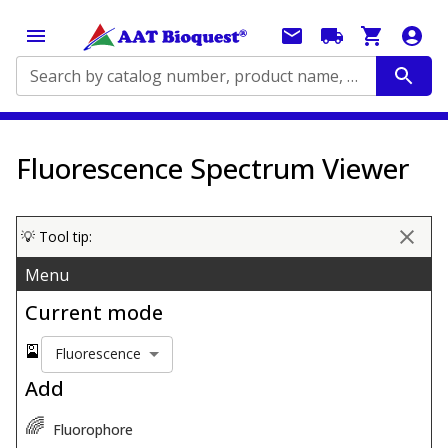
Search by catalog number, product name, application...
Fluorescence Spectrum Viewer
💡 Tool tip:
Menu
Current mode
🎴
Fluorescence
Add
🌈
Fluorophore