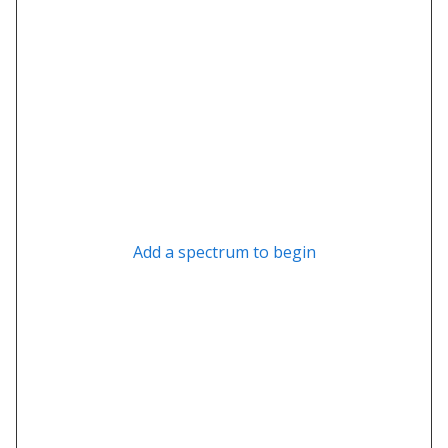
Add a spectrum to begin