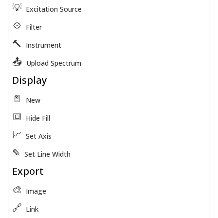
💡
Excitation Source
💠
Filter
🔨
Instrument
📤
Upload Spectrum
Display
📄
New
🔳
Hide Fill
📈
Set Axis
✎
Set Line Width
Export
🎨
Image
🔗
Link