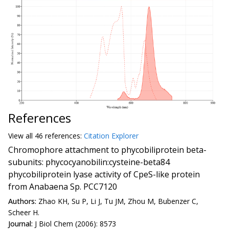
References
View all
46 reference
s:
Citation Explorer
Chromophore attachment to phycobiliprotein beta-
subunits: phycocyanobilin:cysteine-beta84
phycobiliprotein lyase activity of CpeS-like protein
from Anabaena Sp. PCC7120
Authors:
Zhao KH, Su P, Li J, Tu JM, Zhou M, Bubenzer C,
Scheer H.
Journal:
J Biol Chem (2006): 8573