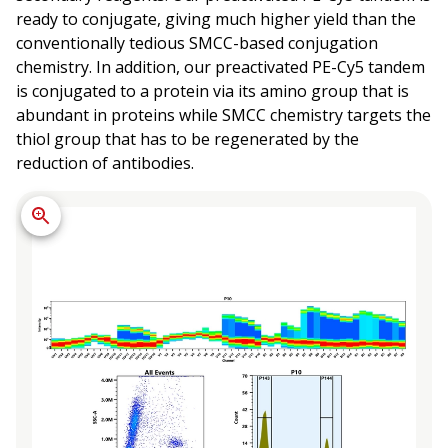
ready to conjugate, giving much higher yield than the
conventionally tedious SMCC-based conjugation
chemistry. In addition, our preactivated PE-Cy5 tandem
is conjugated to a protein via its amino group that is
abundant in proteins while SMCC chemistry targets the
thiol group that has to be regenerated by the
reduction of antibodies.