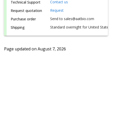
Contact us
Technical Support
Request
Request quotation
Send to sales@aatbio.com
Purchase order
Standard overnight for United States, i
Shipping
Page updated on
August 7, 2026