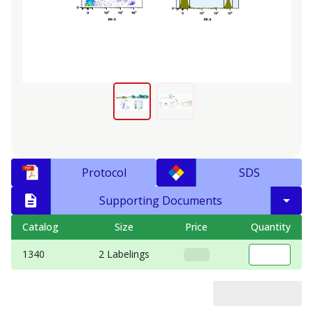
Protocol
SDS
Supporting Documents
Catalog
Size
Price
Quantity
1340
2 Labelings