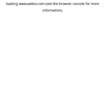
loading
www.aatbio.com
(see the
browser console
for more
information).