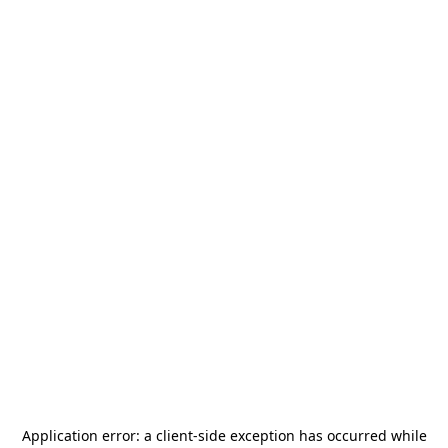
Application error: a
client
-side exception has occurred while