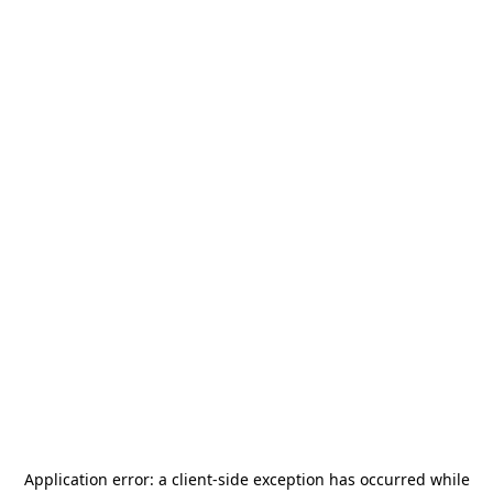
Application error: a
client
-side exception has occurred while