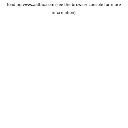
loading
www.aatbio.com
(see the
browser console
for more
information).