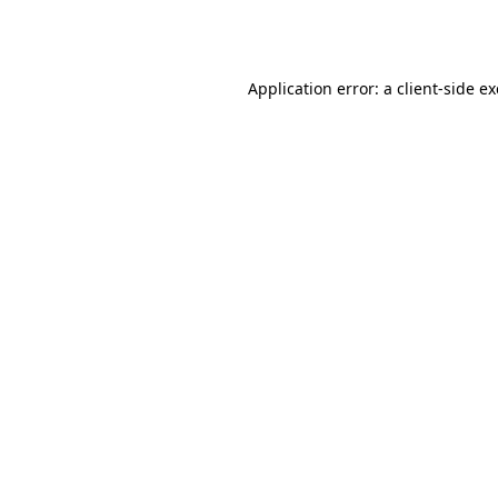
Application error: a
client
-side e