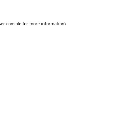
er console
for more information).