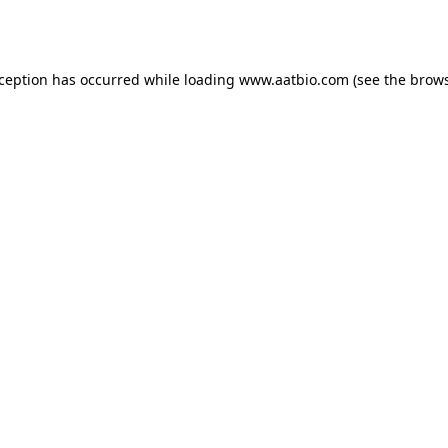
xception has occurred while loading
www.aatbio.com
(see the
brows