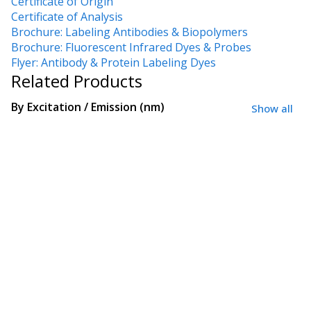
Certificate of Origin
Certificate of Analysis
Brochure: Labeling Antibodies & Biopolymers
Brochure: Fluorescent Infrared Dyes & Probes
Flyer: Antibody & Protein Labeling Dyes
Related Products
By
Excitation / Emission (nm)
Show all