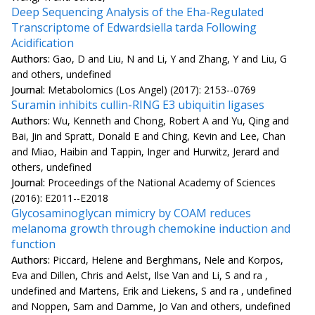
Deep Sequencing Analysis of the Eha-Regulated
Transcriptome of Edwardsiella tarda Following
Acidification
Authors:
Gao, D and Liu, N and Li, Y and Zhang, Y and Liu, G
and others, undefined
Journal:
Metabolomics (Los Angel) (2017): 2153--0769
Suramin inhibits cullin-RING E3 ubiquitin ligases
Authors:
Wu, Kenneth and Chong, Robert A and Yu, Qing and
Bai, Jin and Spratt, Donald E and Ching, Kevin and Lee, Chan
and Miao, Haibin and Tappin, Inger and Hurwitz, Jerard and
others, undefined
Journal:
Proceedings of the National Academy of Sciences
(2016): E2011--E2018
Glycosaminoglycan mimicry by COAM reduces
melanoma growth through chemokine induction and
function
Authors:
Piccard, Helene and Berghmans, Nele and Korpos,
Eva and Dillen, Chris and Aelst, Ilse Van and Li, S and ra ,
undefined and Martens, Erik and Liekens, S and ra , undefined
and Noppen, Sam and Damme, Jo Van and others, undefined