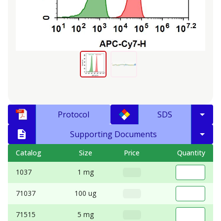
Protocol
SDS
Supporting Documents
Catalog
Size
Price
Quantity
1037
1 mg
71037
100 ug
71515
5 mg