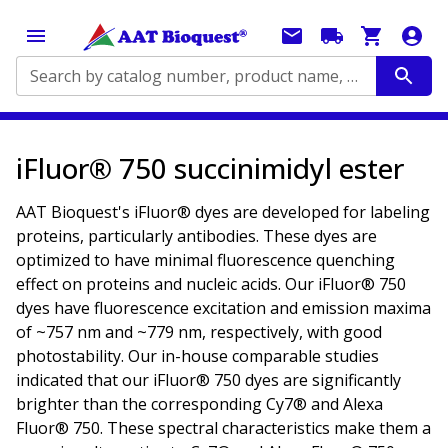
Search by catalog number, product name, application...
iFluor® 750 succinimidyl ester
AAT Bioquest's iFluor® dyes are developed for labeling
proteins, particularly antibodies. These dyes are
optimized to have minimal fluorescence quenching
effect on proteins and nucleic acids. Our iFluor® 750
dyes have fluorescence excitation and emission maxima
of ~757 nm and ~779 nm, respectively, with good
photostability. Our in-house comparable studies
indicated that our iFluor® 750 dyes are significantly
brighter than the corresponding Cy7® and Alexa
Fluor® 750. These spectral characteristics make them a