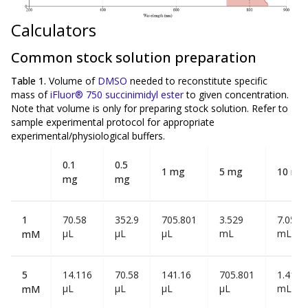
Calculators
Common stock solution preparation
Table 1.
Volume of
DMSO
needed to reconstitute specific
mass of
iFluor® 750 succinimidyl ester
to given concentration.
Note that volume is
only
for preparing stock solution. Refer to
sample experimental protocol for appropriate
experimental/physiological buffers.
0.1
0.5
1 mg
5 mg
10 mg
mg
mg
1
70.58
352.9
705.801
3.529
7.058
µL
µL
µL
mL
mL
mM
5
14.116
70.58
141.16
705.801
1.412
µL
µL
µL
µL
mL
mM