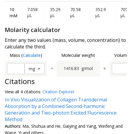
10
7.058
35.29
70.58
352.9
705.80
µL
µL
µL
µL
µL
mM
Molarity calculator
Enter any two values (mass, volume, concentration) to
calculate the third.
Mass
(
Calculate
)
Molecular weight
Volume
(
C
÷
1416.83
g/mol
=
m
g
Citations
View all
4 citation
s:
Citation Explorer
In Vivo Visualization of Collagen Transdermal
Absorption by a Combined Second-harmonic
Generation and Two-photon Excited Fluorescence
Method
Authors:
Ma, Shuhua and He, Gaiying and Yang, Weifeng and
Wang, Yi and others,