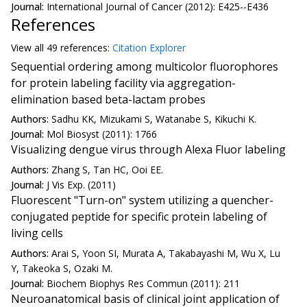
Journal:
International Journal of Cancer (2012): E425--E436
References
View all
49 reference
s:
Citation Explorer
Sequential ordering among multicolor fluorophores
for protein labeling facility via aggregation-
elimination based beta-lactam probes
Authors:
Sadhu KK, Mizukami S, Watanabe S, Kikuchi K.
Journal:
Mol Biosyst (2011): 1766
Visualizing dengue virus through Alexa Fluor labeling
Authors:
Zhang S, Tan HC, Ooi EE.
Journal:
J Vis Exp. (2011)
Fluorescent "Turn-on" system utilizing a quencher-
conjugated peptide for specific protein labeling of
living cells
Authors:
Arai S, Yoon SI, Murata A, Takabayashi M, Wu X, Lu
Y, Takeoka S, Ozaki M.
Journal:
Biochem Biophys Res Commun (2011): 211
Neuroanatomical basis of clinical joint application of