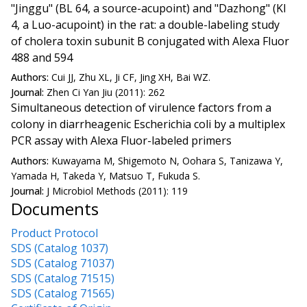
"Jinggu" (BL 64, a source-acupoint) and "Dazhong" (KI
4, a Luo-acupoint) in the rat: a double-labeling study
of cholera toxin subunit B conjugated with Alexa Fluor
488 and 594
Authors:
Cui JJ, Zhu XL, Ji CF, Jing XH, Bai WZ.
Journal:
Zhen Ci Yan Jiu (2011): 262
Simultaneous detection of virulence factors from a
colony in diarrheagenic Escherichia coli by a multiplex
PCR assay with Alexa Fluor-labeled primers
Authors:
Kuwayama M, Shigemoto N, Oohara S, Tanizawa Y,
Yamada H, Takeda Y, Matsuo T, Fukuda S.
Journal:
J Microbiol Methods (2011): 119
Documents
Product Protocol
SDS (Catalog 1037)
SDS (Catalog 71037)
SDS (Catalog 71515)
SDS (Catalog 71565)