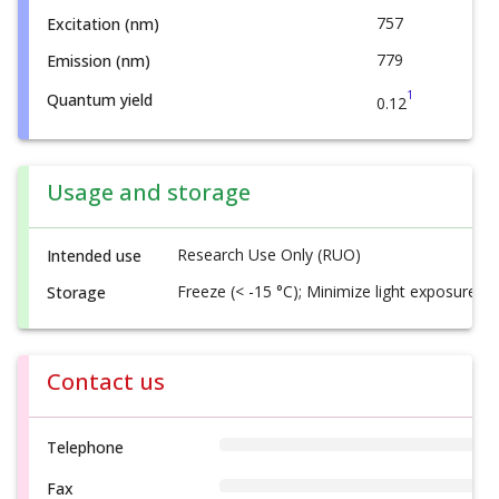
757
Excitation (nm)
779
Emission (nm)
1
Quantum yield
0.12
Usage and storage
Research Use Only (RUO)
Intended use
Freeze (< -15 °C); Minimize light exposure
Storage
Contact us
Telephone
Fax