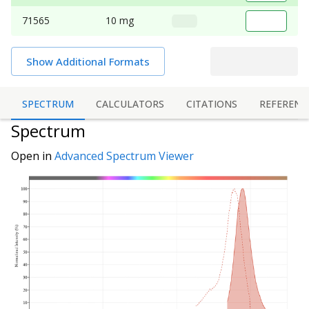
71565
10 mg
Show Additional Formats
SPECTRUM
CALCULATORS
CITATIONS
REFERENC
Spectrum
Open in
Advanced Spectrum Viewer