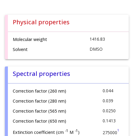
Physical properties
1416.83
Molecular weight
DMSO
Solvent
Spectral properties
0.044
Correction factor (260 nm)
0.039
Correction factor (280 nm)
0.0250
Correction factor (565 nm)
0.1413
Correction factor (650 nm)
1
-1
-1
Extinction coefficient (cm
M
)
275000