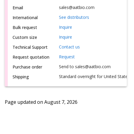
sales@aatbio.com
Email
See distributors
International
Inquire
Bulk request
Inquire
Custom size
Contact us
Technical Support
Request
Request quotation
Send to sales@aatbio.com
Purchase order
Standard overnight for United States, i
Shipping
Page updated on
August 7, 2026