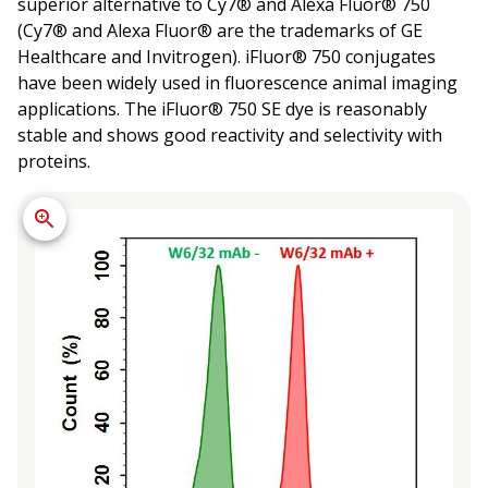
superior alternative to Cy7® and Alexa Fluor® 750
(Cy7® and Alexa Fluor® are the trademarks of GE
Healthcare and Invitrogen). iFluor® 750 conjugates
have been widely used in fluorescence animal imaging
applications. The iFluor® 750 SE dye is reasonably
stable and shows good reactivity and selectivity with
proteins.