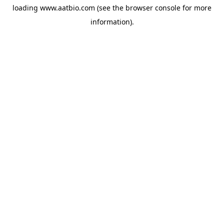
loading
www.aatbio.com
(see the
browser console
for more
information).