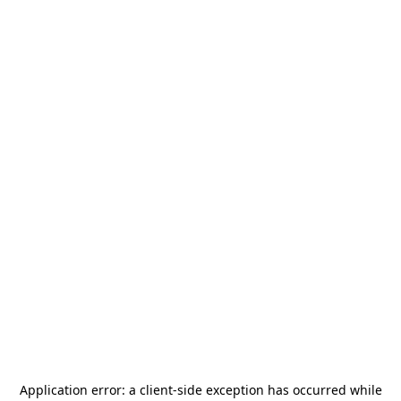
Application error: a
client
-side exception has occurred while