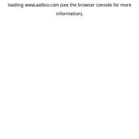
loading
www.aatbio.com
(see the
browser console
for more
information).