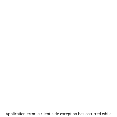
Application error: a
client
-side exception has occurred while