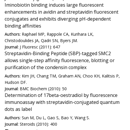
Iminobiotin binding induces large fluorescent
enhancements in avidin and streptavidin fluorescent
conjugates and exhibits diverging pH-dependent
binding affinities
Authors:
Raphael MP, Rappole CA, Kurihara LK,
Christodoulides JA, Qadri SN, Byers JM.
Journal:
J Fluoresc (2011): 647
Streptavidin-Binding Peptide (SBP)-tagged SMC2
allows single-step affinity fluorescence, blotting or
purification of the condensin complex
Authors:
Kim JH, Chang TM, Graham AN, Choo KH, Kalitsis P,
Hudson DF.
Journal:
BMC Biochem (2010): 50
Determination of 17beta-oestradiol by fluorescence
immunoassay with streptavidin-conjugated quantum
dots as label
Authors:
Sun M, Du L, Gao S, Bao Y, Wang S.
Journal:
Steroids (2010): 400