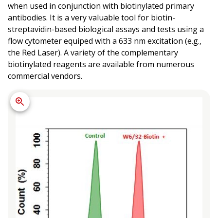
when used in conjunction with biotinylated primary
antibodies. It is a very valuable tool for biotin-
streptavidin-based biological assays and tests using a
flow cytometer equiped with a 633 nm excitation (e.g.,
the Red Laser). A variety of the complementary
biotinylated reagents are available from numerous
commercial vendors.