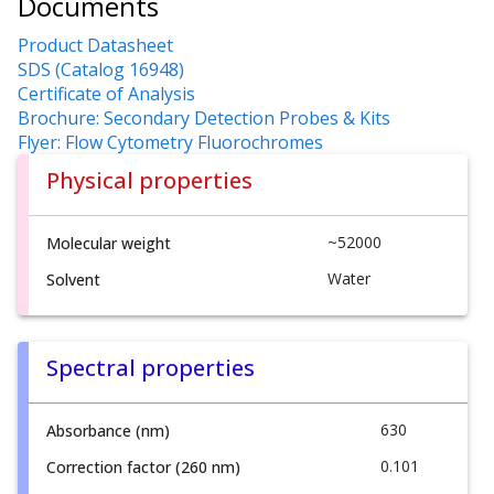
Documents
Product Datasheet
SDS (Catalog 16948)
Certificate of Analysis
Brochure: Secondary Detection Probes & Kits
Flyer: Flow Cytometry Fluorochromes
Physical properties
~52000
Molecular weight
Water
Solvent
Spectral properties
630
Absorbance (nm)
0.101
Correction factor (260 nm)