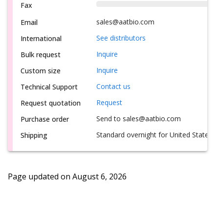
Fax
sales@aatbio.com
Email
See distributors
International
Inquire
Bulk request
Inquire
Custom size
Contact us
Technical Support
Request
Request quotation
Send to sales@aatbio.com
Purchase order
Standard overnight for United States, i
Shipping
Page updated on
August 6, 2026