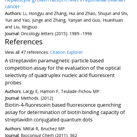
cancer
Authors:
Li, Hongyu and Zhang, Hui and Zhao, Shujun and Shi,
Yun and Yao, Junge and Zhang, Yanyan and Guo, Huanhuan
and Liu, Xingsuo
Journal:
Oncology letters (2015): 1989--1996
References
View all
47 reference
s:
Citation Explorer
A streptavidin paramagnetic-particle based
competition assay for the evaluation of the optical
selectivity of quadruplex nucleic acid fluorescent
probes
Authors:
Largy E, Hamon F, Teulade-Fichou MP.
Journal:
Methods. (2012)
Biotin-4-fluorescein based fluorescence quenching
assay for determination of biotin binding capacity of
streptavidin conjugated quantum dots
Authors:
Mittal R, Bruchez MP.
Journal:
Bioconjug Chem (2011): 362