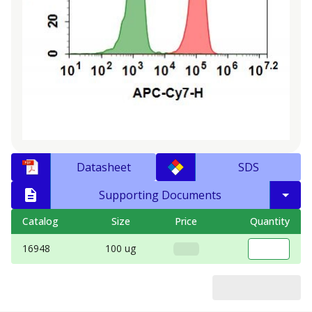
Datasheet
SDS
Supporting Documents
Catalog
Size
Price
Quantity
16948
100 ug