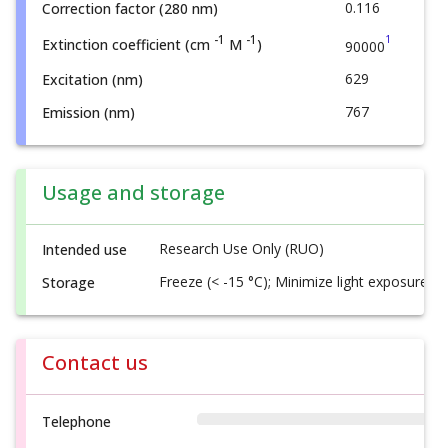
0.116
Correction factor (280 nm)
1
-1
-1
Extinction coefficient (cm
M
)
90000
629
Excitation (nm)
767
Emission (nm)
Usage and storage
Research Use Only (RUO)
Intended use
Freeze (< -15 °C); Minimize light exposure
Storage
Contact us
Telephone