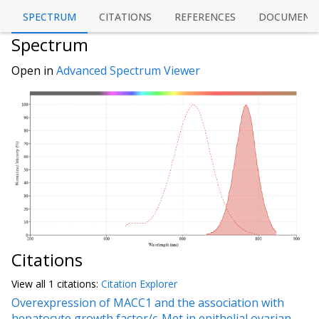
SPECTRUM
CITATIONS
REFERENCES
DOCUMENT
Spectrum
Open in
Advanced Spectrum Viewer
Citations
View all
1 citation
s:
Citation Explorer
Overexpression of MACC1 and the association with
hepatocyte growth factor/c-Met in epithelial ovarian