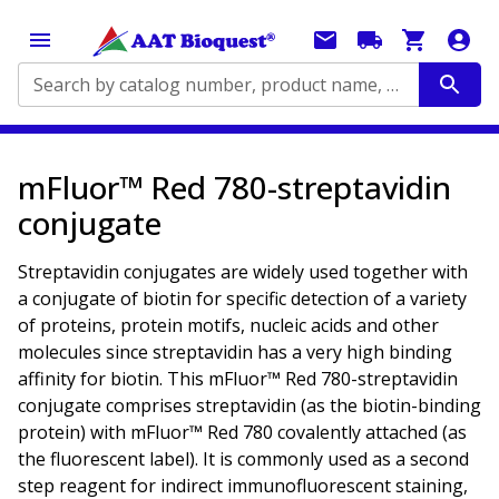
Search by catalog number, product name, application...
mFluor™ Red 780-streptavidin
conjugate
Streptavidin conjugates are widely used together with
a conjugate of biotin for specific detection of a variety
of proteins, protein motifs, nucleic acids and other
molecules since streptavidin has a very high binding
affinity for biotin. This mFluor™ Red 780-streptavidin
conjugate comprises streptavidin (as the biotin-binding
protein) with mFluor™ Red 780 covalently attached (as
the fluorescent label). It is commonly used as a second
step reagent for indirect immunofluorescent staining,