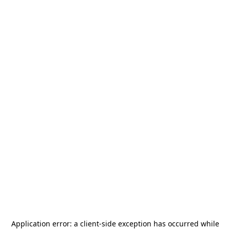
Application error: a
client
-side exception has occurred while