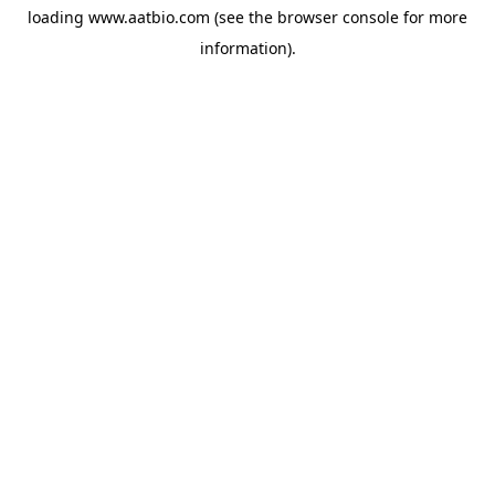
loading
www.aatbio.com
(see the
browser console
for more
information).