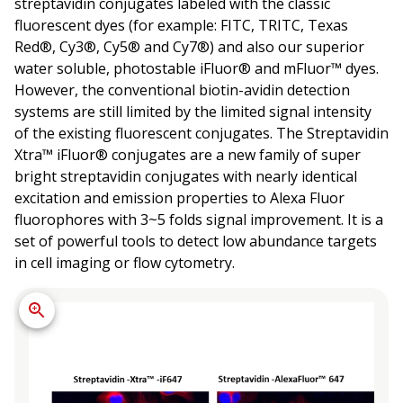
streptavidin conjugates labeled with the classic
fluorescent dyes (for example: FITC, TRITC, Texas
Red®, Cy3®, Cy5® and Cy7®) and also our superior
water soluble, photostable iFluor® and mFluor™ dyes.
However, the conventional biotin-avidin detection
systems are still limited by the limited signal intensity
of the existing fluorescent conjugates. The Streptavidin
Xtra™ iFluor® conjugates are a new family of super
bright streptavidin conjugates with nearly identical
excitation and emission properties to Alexa Fluor
fluorophores with 3~5 folds signal improvement. It is a
set of powerful tools to detect low abundance targets
in cell imaging or flow cytometry.