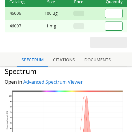
Catalog
Size
Price
Quantity
46006
100 ug
46007
1 mg
SPECTRUM
CITATIONS
DOCUMENTS
Spectrum
Open in
Advanced Spectrum Viewer