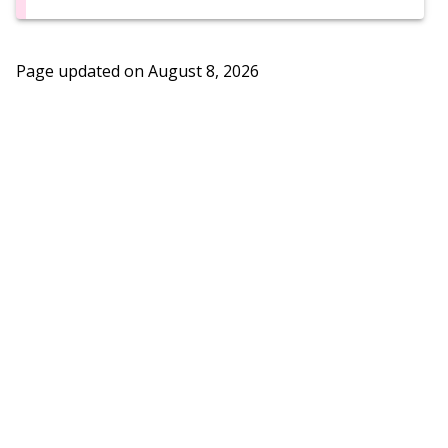
Page updated on
August 8, 2026