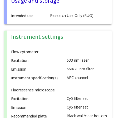
Usage and storage
Research Use Only (RUO)
Intended use
Instrument settings
Flow cytometer
633 nm laser
Excitation
660/20 nm filter
Emission
APC channel
Instrument specification(s)
Fluorescence microscope
Cy5 filter set
Excitation
Cy5 filter set
Emission
Black wall/clear bottom
Recommended plate