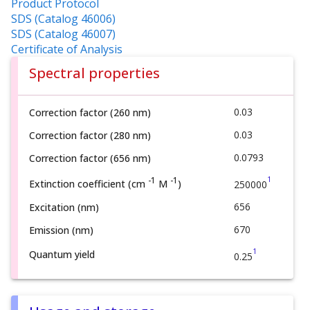
Product Protocol
SDS (Catalog 46006)
SDS (Catalog 46007)
Certificate of Analysis
Spectral properties
0.03
Correction factor (260 nm)
0.03
Correction factor (280 nm)
0.0793
Correction factor (656 nm)
1
-1
-1
Extinction coefficient (cm
M
)
250000
656
Excitation (nm)
670
Emission (nm)
1
Quantum yield
0.25