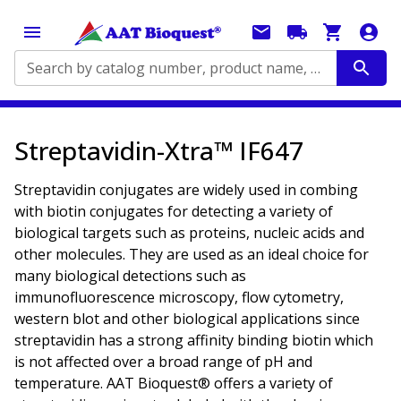
Search by catalog number, product name, application...
Streptavidin-Xtra™ IF647
Streptavidin conjugates are widely used in combing
with biotin conjugates for detecting a variety of
biological targets such as proteins, nucleic acids and
other molecules. They are used as an ideal choice for
many biological detections such as
immunofluorescence microscopy, flow cytometry,
western blot and other biological applications since
streptavidin has a strong affinity binding biotin which
is not affected over a broad range of pH and
temperature. AAT Bioquest® offers a variety of