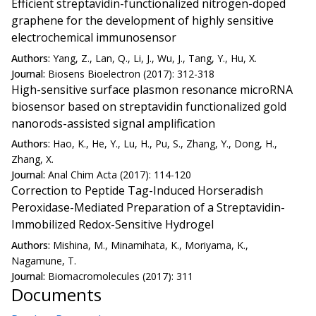
Efficient streptavidin-functionalized nitrogen-doped
graphene for the development of highly sensitive
electrochemical immunosensor
Authors:
Yang, Z., Lan, Q., Li, J., Wu, J., Tang, Y., Hu, X.
Journal:
Biosens Bioelectron (2017): 312-318
High-sensitive surface plasmon resonance microRNA
biosensor based on streptavidin functionalized gold
nanorods-assisted signal amplification
Authors:
Hao, K., He, Y., Lu, H., Pu, S., Zhang, Y., Dong, H.,
Zhang, X.
Journal:
Anal Chim Acta (2017): 114-120
Correction to Peptide Tag-Induced Horseradish
Peroxidase-Mediated Preparation of a Streptavidin-
Immobilized Redox-Sensitive Hydrogel
Authors:
Mishina, M., Minamihata, K., Moriyama, K.,
Nagamune, T.
Journal:
Biomacromolecules (2017): 311
Documents