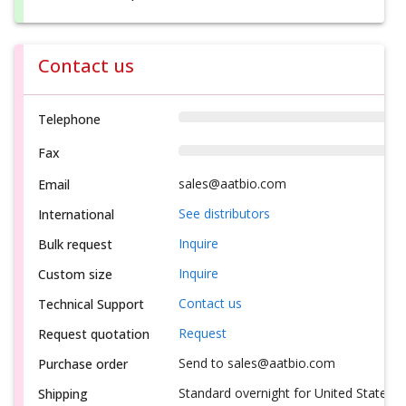
Contact us
Telephone
Fax
sales@aatbio.com
Email
See distributors
International
Inquire
Bulk request
Inquire
Custom size
Contact us
Technical Support
Request
Request quotation
Send to sales@aatbio.com
Purchase order
Standard overnight for United States, i
Shipping