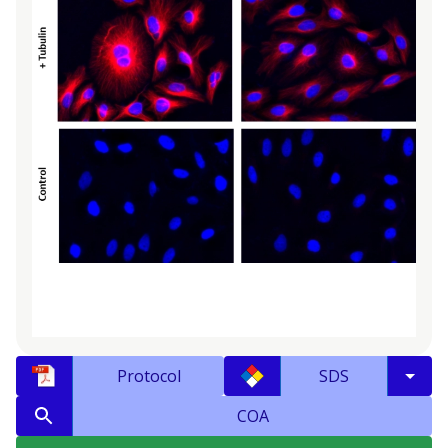
Protocol
SDS
COA