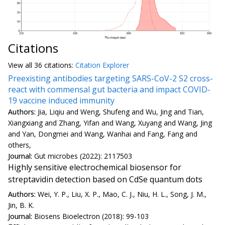
Citations
View all
36 citation
s:
Citation Explorer
Preexisting antibodies targeting SARS-CoV-2 S2 cross-
react with commensal gut bacteria and impact COVID-
19 vaccine induced immunity
Authors:
Jia, Liqiu and Weng, Shufeng and Wu, Jing and Tian,
Xiangxiang and Zhang, Yifan and Wang, Xuyang and Wang, Jing
and Yan, Dongmei and Wang, Wanhai and Fang, Fang and
others,
Journal:
Gut microbes (2022): 2117503
Highly sensitive electrochemical biosensor for
streptavidin detection based on CdSe quantum dots
Authors:
Wei, Y. P., Liu, X. P., Mao, C. J., Niu, H. L., Song, J. M.,
Jin, B. K.
Journal:
Biosens Bioelectron (2018): 99-103