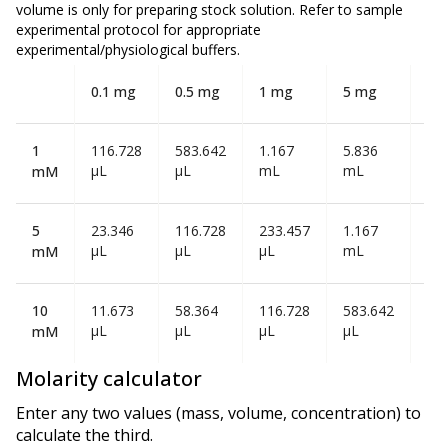
volume is
only
for preparing stock solution. Refer to sample
experimental protocol for appropriate
experimental/physiological buffers.
0.1 mg
0.5 mg
1 mg
5 mg
10
1
116.728
583.642
1.167
5.836
11
µL
µL
mL
mL
mL
mM
5
23.346
116.728
233.457
1.167
2.3
µL
µL
µL
mL
mL
mM
10
11.673
58.364
116.728
583.642
1.1
µL
µL
µL
µL
mL
mM
Molarity calculator
Enter any two values (mass, volume, concentration) to
calculate the third.