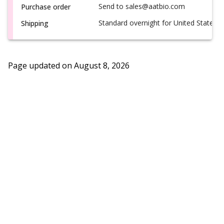
Send to sales@aatbio.com
Purchase order
Standard overnight for United States, i
Shipping
Page updated on
August 8, 2026