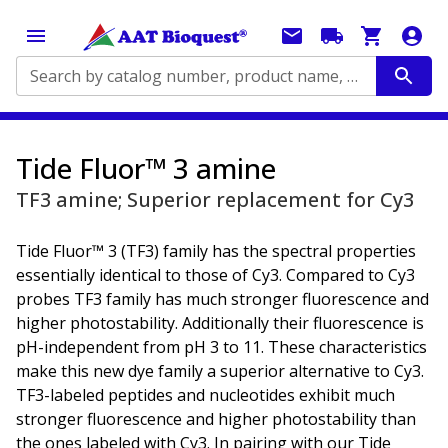
Search by catalog number, product name, application...
Tide Fluor™ 3 amine
TF3 amine; Superior replacement for Cy3
Tide Fluor™ 3 (TF3) family has the spectral properties
essentially identical to those of Cy3. Compared to Cy3
probes TF3 family has much stronger fluorescence and
higher photostability. Additionally their fluorescence is
pH-independent from pH 3 to 11. These characteristics
make this new dye family a superior alternative to Cy3.
TF3-labeled peptides and nucleotides exhibit much
stronger fluorescence and higher photostability than
the ones labeled with Cy3. In pairing with our Tide