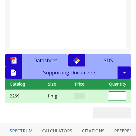
Datasheet
SDS
Supporting Documents
Catalog
Size
Price
Quantity
2269
1 mg
SPECTRUM
CALCULATORS
CITATIONS
REFERENC