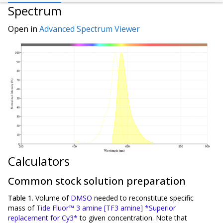
Spectrum
Open in
Advanced Spectrum Viewer
Calculators
Common stock solution preparation
Table 1.
Volume of
DMSO
needed to reconstitute specific
mass of
Tide Fluor™ 3 amine [TF3 amine] *Superior
replacement for Cy3*
to given concentration. Note that