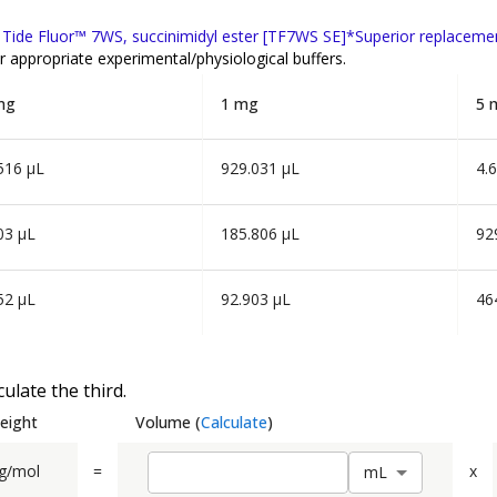
f
Tide Fluor™ 7WS, succinimidyl ester [TF7WS SE]*Superior replaceme
r appropriate experimental/physiological buffers.
mg
1 mg
5 
516 µL
929.031 µL
4.
03 µL
185.806 µL
92
52 µL
92.903 µL
46
ulate the third.
eight
Volume
(
Calculate
)
g/mol
=
x
m
L