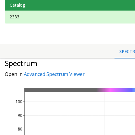
Catalog
2333
SPECT
Spectrum
Open in
Advanced Spectrum Viewer