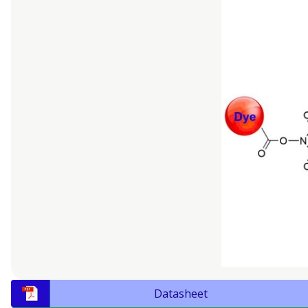
Datasheet