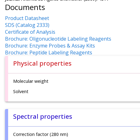
Documents
Product Datasheet
SDS (Catalog 2333)
Certificate of Analysis
Brochure: Oligonucleotide Labeling Reagents
Brochure: Enzyme Probes & Assay Kits
Brochure: Peptide Labeling Reagents
Physical properties
Molecular weight
Solvent
Spectral properties
Correction factor (280 nm)