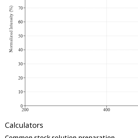
Calculators
Common stock solution preparation