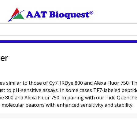
ter
s similar to those of Cy7, IRDye 800 and Alexa Fluor 750. T
st to pH-sensitive assays. In some cases TF7-labeled peptid
Dye 800 and Alexa Fluor 750. In pairing with our Tide Quenc
molecular beacons with enhanced sensitivity and stability.