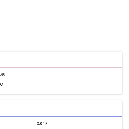
.39
SO
0.049