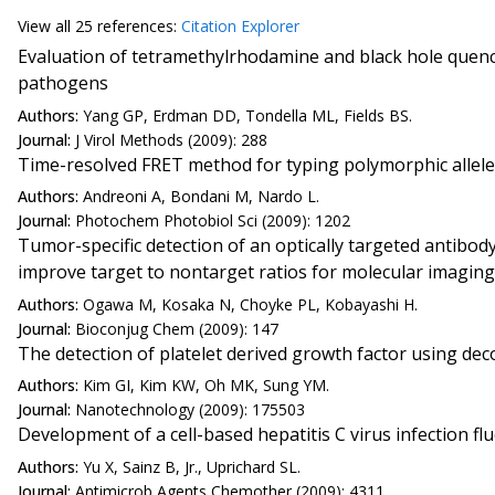
View all
25 reference
s:
Citation Explorer
Evaluation of tetramethylrhodamine and black hole quenc
pathogens
Authors:
Yang GP, Erdman DD, Tondella ML, Fields BS.
Journal:
J Virol Methods (2009): 288
Time-resolved FRET method for typing polymorphic allel
Authors:
Andreoni A, Bondani M, Nardo L.
Journal:
Photochem Photobiol Sci (2009): 1202
Tumor-specific detection of an optically targeted antibo
improve target to nontarget ratios for molecular imaging
Authors:
Ogawa M, Kosaka N, Choyke PL, Kobayashi H.
Journal:
Bioconjug Chem (2009): 147
The detection of platelet derived growth factor using d
Authors:
Kim GI, Kim KW, Oh MK, Sung YM.
Journal:
Nanotechnology (2009): 175503
Development of a cell-based hepatitis C virus infection 
Authors:
Yu X, Sainz B, Jr., Uprichard SL.
Journal:
Antimicrob Agents Chemother (2009): 4311