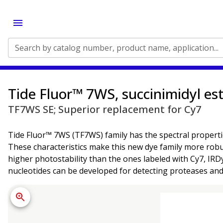
Search by catalog number, product name, application...
Tide Fluor™ 7WS, succinimidyl es
TF7WS SE; Superior replacement for Cy7
Tide Fluor™ 7WS (TF7WS) family has the spectral propertie
These characteristics make this new dye family more robu
higher photostability than the ones labeled with Cy7, IR
nucleotides can be developed for detecting proteases and 