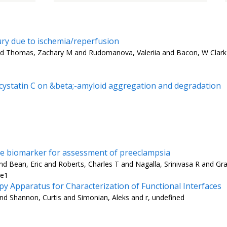
jury due to ischemia/reperfusion
nd Thomas, Zachary M and Rudomanova, Valeriia and Bacon, W Clark 
d cystatin C on &beta;-amyloid aggregation and degradation
are biomarker for assessment of preeclampsia
 Bean, Eric and Roberts, Charles T and Nagalla, Srinivasa R and Gra
-e1
 Apparatus for Characterization of Functional Interfaces
nd Shannon, Curtis and Simonian, Aleks and r, undefined