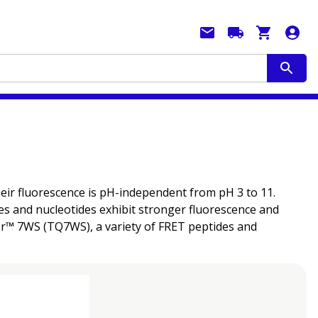
heir fluorescence is pH-independent from pH 3 to 11.
es and nucleotides exhibit stronger fluorescence and
her™ 7WS (TQ7WS), a variety of FRET peptides and