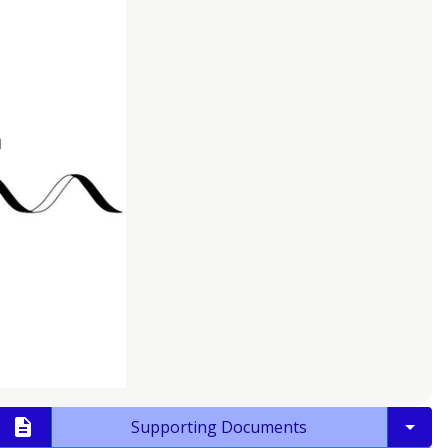
Supporting Documents