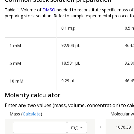
Table 1.
Volume of
DMSO
needed to reconstitute specific mass o
preparing stock solution. Refer to sample experimental protocol fo
0.1 mg
0.5 
92.903 µL
464.
1 mM
18.581 µL
92.9
5 mM
9.29 µL
46.4
10 mM
Molarity calculator
Enter any two values (mass, volume, concentration) to calc
Mass
(
Calculate
)
Molecular w
÷
1076.39
m
g