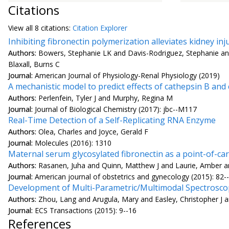
Citations
View all
8 citation
s:
Citation Explorer
Inhibiting fibronectin polymerization alleviates kidney in
Authors:
Bowers, Stephanie LK and Davis-Rodriguez, Stephanie a
Blaxall, Burns C
Journal:
American Journal of Physiology-Renal Physiology (2019)
A mechanistic model to predict effects of cathepsin B an
Authors:
Perlenfein, Tyler J and Murphy, Regina M
Journal:
Journal of Biological Chemistry (2017): jbc--M117
Real-Time Detection of a Self-Replicating RNA Enzyme
Authors:
Olea, Charles and Joyce, Gerald F
Journal:
Molecules (2016): 1310
Maternal serum glycosylated fibronectin as a point-of-c
Authors:
Rasanen, Juha and Quinn, Matthew J and Laurie, Amber and
Journal:
American journal of obstetrics and gynecology (2015): 82-
Development of Multi-Parametric/Multimodal Spectroscopy
Authors:
Zhou, Lang and Arugula, Mary and Easley, Christopher J a
Journal:
ECS Transactions (2015): 9--16
References