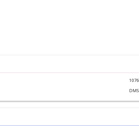
1076
DM