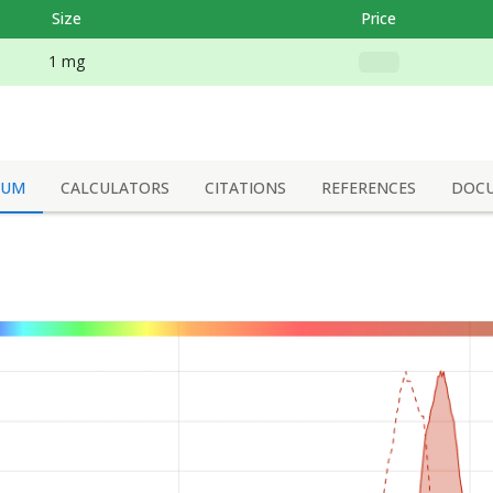
Size
Price
1 mg
RUM
CALCULATORS
CITATIONS
REFERENCES
DOC