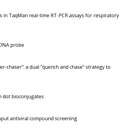
es in TaqMan real-time RT-PCR assays for respiratory
e DNA probe
r-chaser": a dual "quench and chase" strategy to
m dot bioconjugates
ghput antiviral compound screening