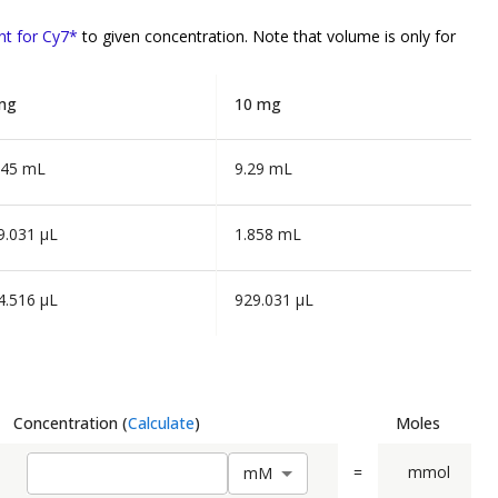
nt for Cy7*
to given concentration. Note that volume is
only
for
mg
10 mg
645 mL
9.29 mL
9.031 µL
1.858 mL
4.516 µL
929.031 µL
Concentration
(
Calculate
)
Moles
=
mmol
m
M