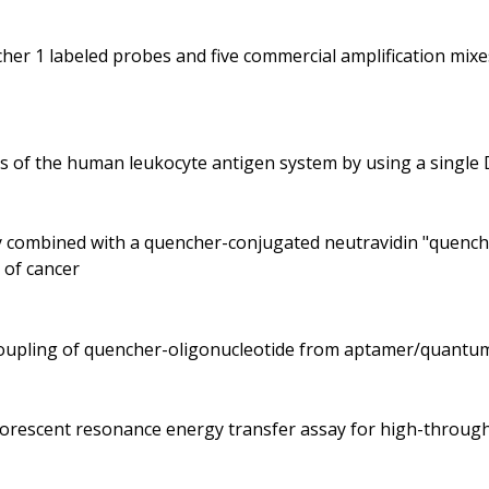
her 1 labeled probes and five commercial amplification mix
es of the human leukocyte antigen system by using a singl
dy combined with a quencher-conjugated neutravidin "quenche
 of cancer
ecoupling of quencher-oligonucleotide from aptamer/quantu
fluorescent resonance energy transfer assay for high-throu