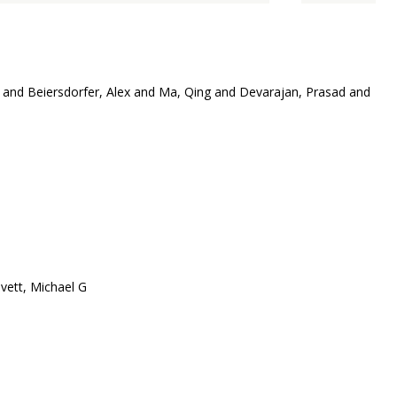
and Beiersdorfer, Alex and Ma, Qing and Devarajan, Prasad and
vett, Michael G