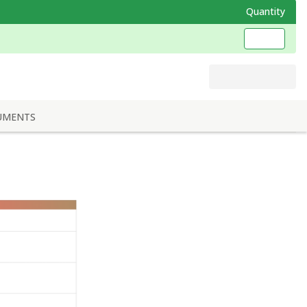
Quantity
UMENTS