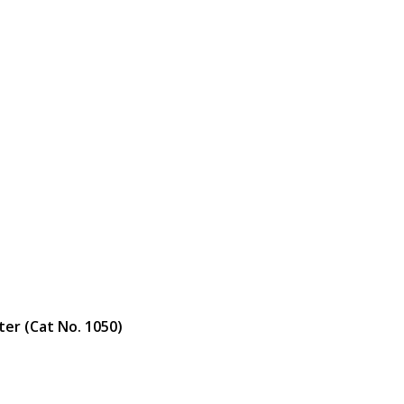
ter (Cat No. 1050)