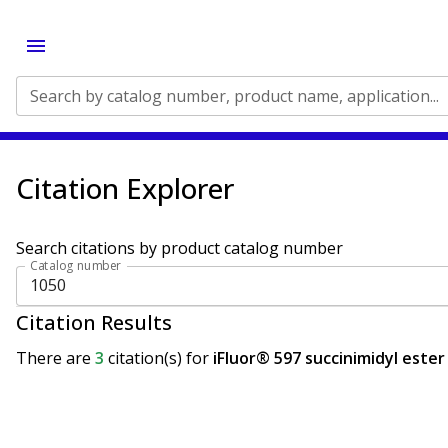
Search by catalog number, product name, application...
Citation Explorer
Search citations by product catalog number
Catalog number
Citation Results
There are
3
citation(s)
for
iFluor® 597 succinimidyl ester