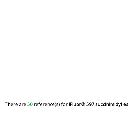
There are
50
reference(s)
for
iFluor® 597 succinimidyl es