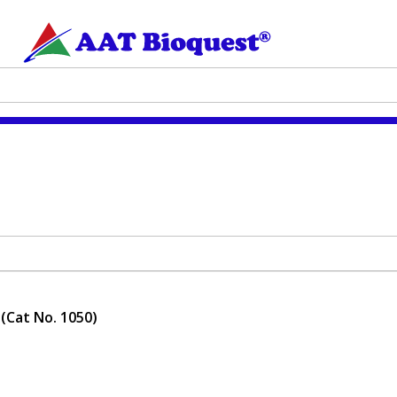
 (Cat No. 1050)