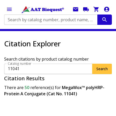
Search by catalog number, product name, application...
Citation Explorer
Search citations by product catalog number
Catalog number
Search
Citation Results
There are
50
reference(s)
for
MegaWox™ polyHRP-
Protein A Conjugate (Cat No. 11041)