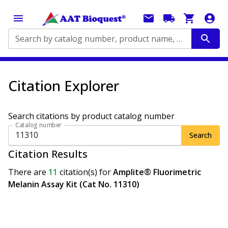
Search by catalog number, product name, application...
Citation Explorer
Search citations by product catalog number
Catalog number
Search
Citation Results
There are
11
citation(s)
for
Amplite® Fluorimetric
Melanin Assay Kit (Cat No. 11310)