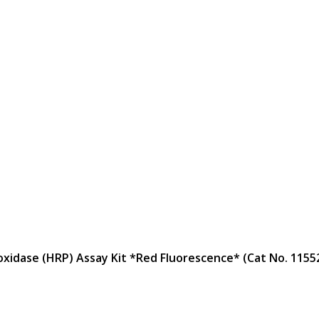
oxidase (HRP) Assay Kit *Red Fluorescence* (Cat No. 1155