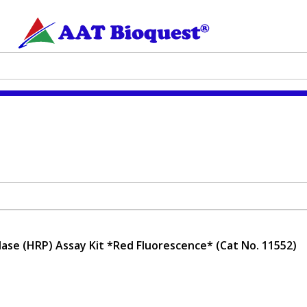
ase (HRP) Assay Kit *Red Fluorescence* (Cat No. 11552)