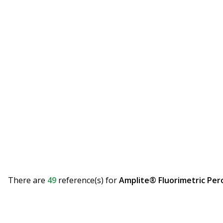
There are
49
reference(s)
for
Amplite® Fluorimetric Per