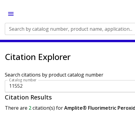
Search by catalog number, product name, application...
Citation Explorer
Search citations by product catalog number
Catalog number
Citation Results
There are
2
citation(s)
for
Amplite® Fluorimetric Peroxid