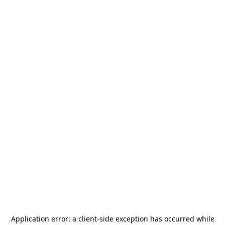
Application error: a
client
-side exception has occurred while