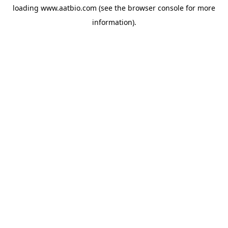
loading
www.aatbio.com
(see the
browser console
for more
information).