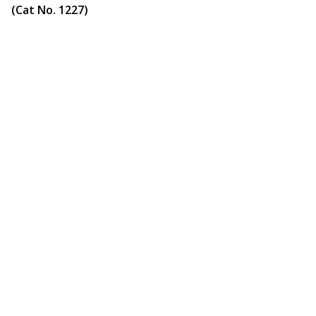
(Cat No. 1227)