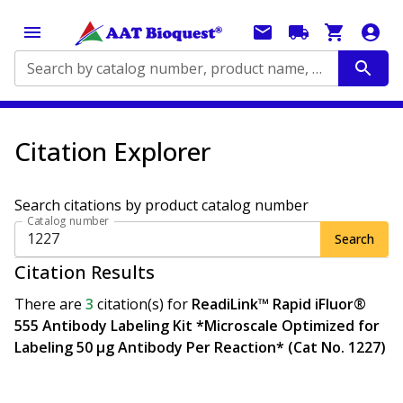
Search by catalog number, product name, application...
Citation Explorer
Search citations by product catalog number
Catalog number
Search
Citation Results
There are
3
citation(s)
for
ReadiLink™ Rapid iFluor®
555 Antibody Labeling Kit *Microscale Optimized for
Labeling 50 μg Antibody Per Reaction* (Cat No. 1227)