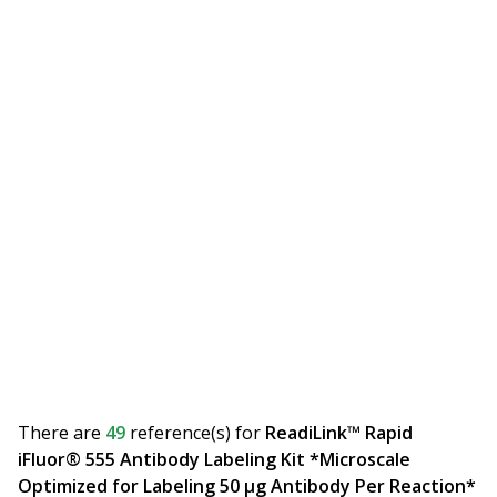
There are
49
reference(s)
for
ReadiLink™ Rapid
iFluor® 555 Antibody Labeling Kit *Microscale
Optimized for Labeling 50 μg Antibody Per Reaction*