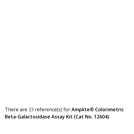
There are
23
reference(s)
for
Amplite® Colorimetric
Beta-Galactosidase Assay Kit (Cat No. 12604)