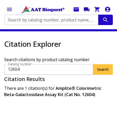
Search by catalog number, product name, application...
Citation Explorer
Search citations by product catalog number
Catalog number
Search
Citation Results
There are
1
citation(s)
for
Amplite® Colorimetric
Beta-Galactosidase Assay Kit (Cat No. 12604)