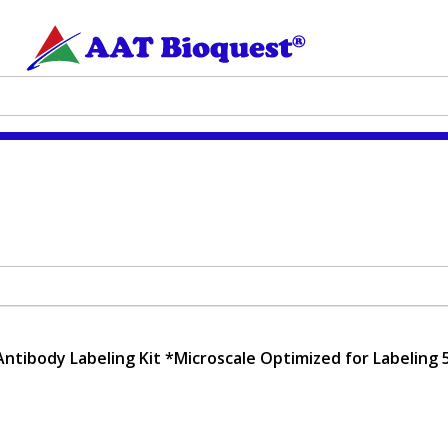
Antibody Labeling Kit *Microscale Optimized for Labeling 