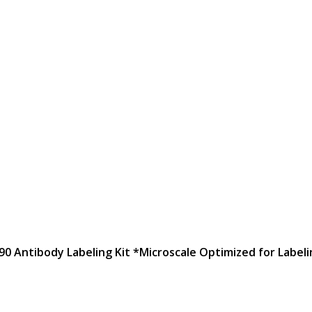
90 Antibody Labeling Kit *Microscale Optimized for Labeli