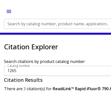
Search by catalog number, product name, application...
Citation Explorer
Search citations by product catalog number
Catalog number
Citation Results
There are
3
citation(s)
for
ReadiLink™ Rapid iFluor® 790 