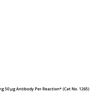
ng 50 μg Antibody Per Reaction* (Cat No. 1265)