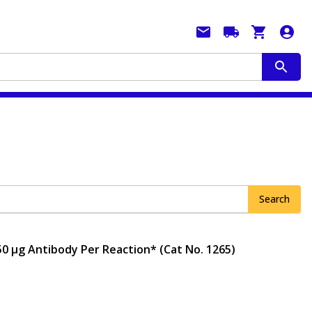
Search
50 μg Antibody Per Reaction* (Cat No. 1265)