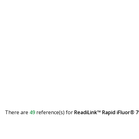
There are
49
reference(s)
for
ReadiLink™ Rapid iFluor® 7